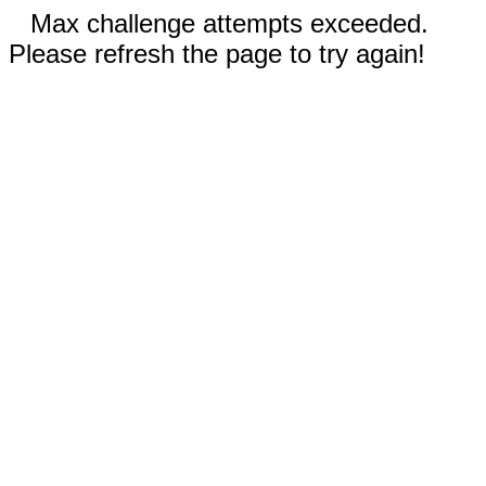
Max challenge attempts exceeded.
Please refresh the page to try again!