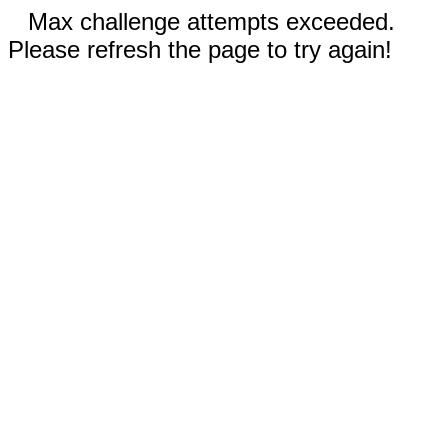
Max challenge attempts exceeded.
Please refresh the page to try again!