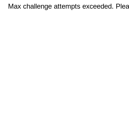
Max challenge attempts exceeded. Pleas