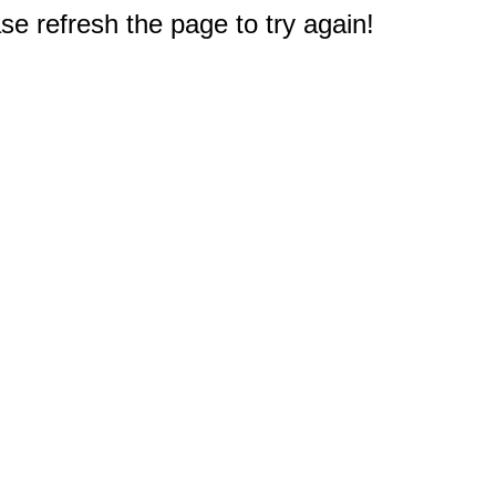
e refresh the page to try again!