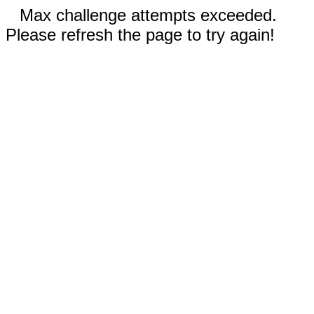
Max challenge attempts exceeded.
Please refresh the page to try again!