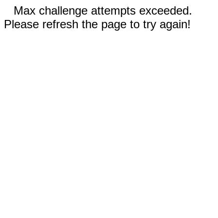
Max challenge attempts exceeded.
Please refresh the page to try again!