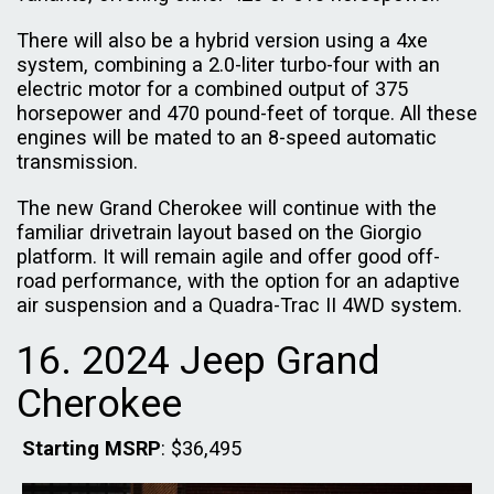
There will also be a hybrid version using a 4xe
system, combining a 2.0-liter turbo-four with an
electric motor for a combined output of 375
horsepower and 470 pound-feet of torque. All these
engines will be mated to an 8-speed automatic
transmission.
The new Grand Cherokee will continue with the
familiar drivetrain layout based on the Giorgio
platform. It will remain agile and offer good off-
road performance, with the option for an adaptive
air suspension and a Quadra-Trac II 4WD system.
16. 2024 Jeep Grand
Cherokee
Starting MSRP
: $36,495