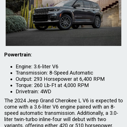
Powertrain
:
Engine: 3.6-liter V6
Transmission: 8-Speed Automatic
Output: 293 Horsepower at 6,400 RPM
Torque: 260 Lb-Ft at 4,000 RPM
Drivetrain: 4WD
The 2024 Jeep Grand Cherokee L V6 is expected to
come with a 3.6-liter V6 engine paired with an 8-
speed automatic transmission. Additionally, a 3.0-
liter twin-turbo inline-four will debut with two
variants, offering either 420 or 510 horsepower.