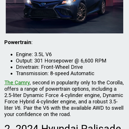
Powertrain
:
Engine: 3.5L V6
Output: 301 Horsepower @ 6,600 RPM
Drivetrain: Front-Wheel Drive
Transmission: 8-speed Automatic
The Camry
, second in popularity only to the Corolla,
offers a range of powertrain options, including a
2.5-liter Dynamic Force 4-cylinder engine, Dynamic
Force Hybrid 4-cylinder engine, and a robust 3.5-
liter
V6.
Pair the V6 with the available AWD to swell
your confidence on the road.
2. 2024 Hyundai Palisade