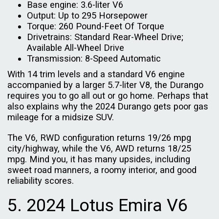
Base engine: 3.6-liter V6
Output: Up to 295 Horsepower
Torque: 260 Pound-Feet Of Torque
Drivetrains: Standard Rear-Wheel Drive;
Available All-Wheel Drive
Transmission: 8-Speed Automatic
With 14 trim levels and a standard V6 engine
accompanied by a larger 5.7-liter V8, the Durango
requires you to go all out or go home. Perhaps that
also explains why the 2024 Durango gets poor gas
mileage for a midsize SUV.
The V6, RWD configuration returns 19/26 mpg
city/highway, while the V6, AWD returns 18/25
mpg. Mind you, it has many upsides, including
sweet road manners, a roomy interior, and good
reliability scores.
5. 2024 Lotus Emira V6