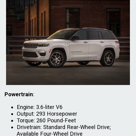
Powertrain
:
Engine: 3.6-liter V6
Output: 293 Horsepower
Torque: 260 Pound-Feet
Drivetrain: Standard Rear-Wheel Drive;
Available Four-Wheel Drive