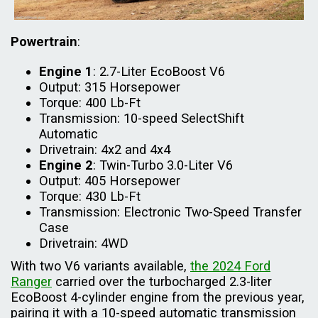
Powertrain
:
Engine 1
: 2.7-Liter EcoBoost V6
Output: 315 Horsepower
Torque: 400 Lb-Ft
Transmission: 10-speed SelectShift
Automatic
Drivetrain: 4x2 and 4x4
Engine 2
: Twin-Turbo 3.0-Liter V6
Output: 405 Horsepower
Torque: 430 Lb-Ft
Transmission: Electronic Two-Speed Transfer
Case
Drivetrain: 4WD
With two V6 variants available,
the 2024 Ford
Ranger
carried over the turbocharged 2.3-liter
EcoBoost 4-cylinder engine from the previous year,
pairing it with a 10-speed automatic transmission