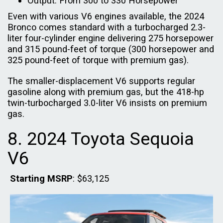
Output: From 300 to 330 Horsepower
Even with various V6 engines available, the 2024
Bronco comes standard with a turbocharged 2.3-
liter four-cylinder engine delivering 275 horsepower
and 315 pound-feet of torque (300 horsepower and
325 pound-feet of torque with premium gas).
The smaller-displacement V6 supports regular
gasoline along with premium gas, but the 418-hp
twin-turbocharged 3.0-liter V6 insists on premium
gas.
8. 2024 Toyota Sequoia
V6
Starting MSRP
: $63,125