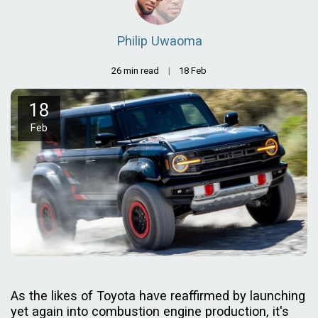
Philip Uwaoma
26 min read
18
Feb
18
Feb
As the likes of Toyota have reaffirmed by launching
yet again into combustion engine production, it's