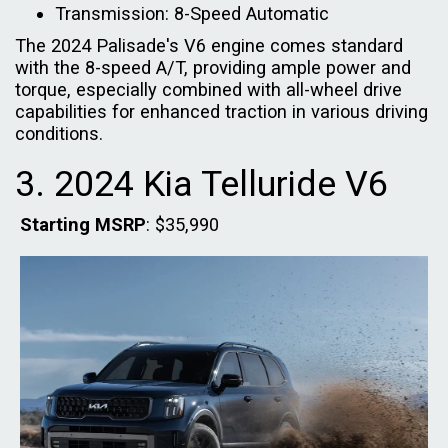
Transmission: 8-Speed Automatic
The 2024 Palisade's V6 engine comes standard
with the 8-speed A/T, providing ample power and
torque, especially combined with all-wheel drive
capabilities for enhanced traction in various driving
conditions.
3. 2024 Kia Telluride V6
Starting MSRP
: $35,990