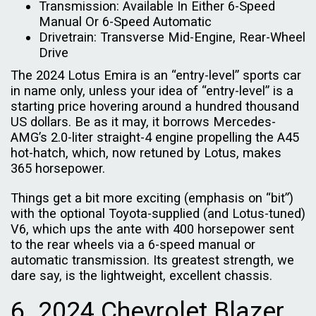
Transmission: Available In Either 6-Speed
Manual Or 6-Speed Automatic
Drivetrain: Transverse Mid-Engine, Rear-Wheel
Drive
The 2024 Lotus Emira is an “entry-level” sports car
in name only, unless your idea of “entry-level” is a
starting price hovering around a hundred thousand
US dollars. Be as it may, it borrows Mercedes-
AMG’s 2.0-liter straight-4 engine propelling the A45
hot-hatch, which, now retuned by Lotus, makes
365 horsepower.
Things get a bit more exciting (emphasis on “bit”)
with the optional Toyota-supplied (and Lotus-tuned)
V6, which ups the ante with 400 horsepower sent
to the rear wheels via a 6-speed manual or
automatic transmission. Its greatest strength, we
dare say, is the lightweight, excellent chassis.
6. 2024 Chevrolet Blazer