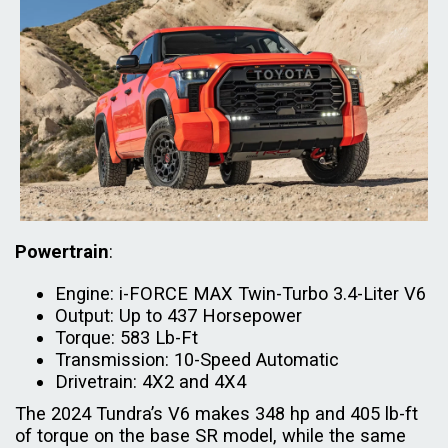
Powertrain
:
Engine: i-FORCE MAX Twin-Turbo 3.4-Liter V6
Output: Up to 437 Horsepower
Torque: 583 Lb-Ft
Transmission: 10-Speed Automatic
Drivetrain: 4X2 and 4X4
The 2024 Tundra’s V6 makes 348 hp and 405 lb-ft
of torque on the base SR model, while the same