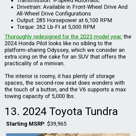
Transmission: 9-Speed Automatic
Drivetrain: Available in Front-Wheel Drive And
All-Wheel Drive Configurations
Output: 285 Horsepower at 6,100 RPM
Torque: 262 Lb-Ft at 5,000 RPM
Thoroughly redesigned for the 2023 model year
, the
2024 Honda Pilot looks like no sibling to the
platform-sharing Odyssey, which we consider an
extra icing on the cake for an SUV that offers the
practicality of a minivan.
The interior is roomy, it has plenty of storage
spaces, the second-row seat does wonders with
the touch of a button, and the V6 supports a max
towing capacity of 5,000 lbs.
13. 2024 Toyota Tundra
Starting MSRP
: $39,965