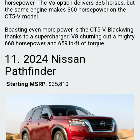
horsepower. The V6 option delivers 335 horses, but
the same engine makes 360 horsepower on the
CT5-V model.
Boasting even more power is the CT5-V Blackwing,
thanks to a supercharged V8 churning out a mighty
668 horsepower and 659 lb-ft of torque.
11. 2024 Nissan
Pathfinder
Starting MSRP
: $35,810