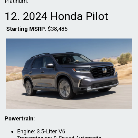
Platinum.
12. 2024 Honda Pilot
Starting MSRP
: $38,485
Powertrain
:
Engine: 3.5-Liter V6