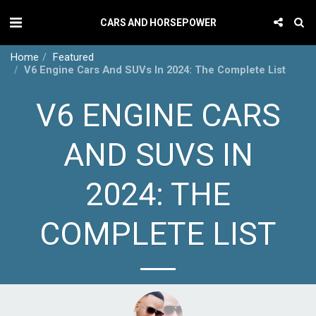
CARS AND HORSEPOWER
Home
Featured
V6 Engine Cars And SUVs In 2024: The Complete List
V6 ENGINE CARS
AND SUVS IN
2024: THE
COMPLETE LIST