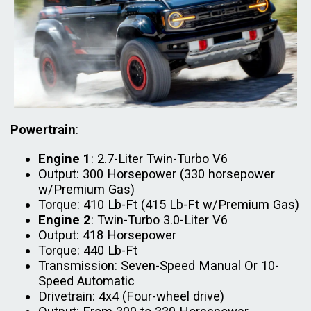
Powertrain
:
Engine 1
: 2.7-Liter Twin-Turbo V6
Output: 300 Horsepower (330 horsepower
w/Premium Gas)
Torque: 410 Lb-Ft (415 Lb-Ft w/Premium Gas)
Engine 2
: Twin-Turbo 3.0-Liter V6
Output: 418 Horsepower
Torque: 440 Lb-Ft
Transmission: Seven-Speed Manual Or 10-
Speed Automatic
Drivetrain: 4x4 (Four-wheel drive)