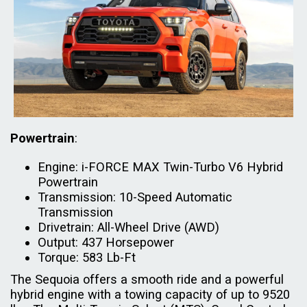
Powertrain
:
Engine: i-FORCE MAX Twin-Turbo V6 Hybrid
Powertrain
Transmission: 10-Speed Automatic
Transmission
Drivetrain: All-Wheel Drive (AWD)
Output: 437 Horsepower
Torque: 583 Lb-Ft
The Sequoia offers a smooth ride and a powerful
hybrid engine with a towing capacity of up to 9520