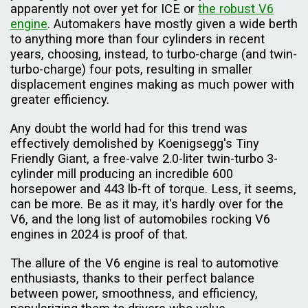
apparently not over yet for ICE or
the robust V6
engine
. Automakers have mostly given a wide berth
to anything more than four cylinders in recent
years, choosing, instead, to turbo-charge (and twin-
turbo-charge) four pots, resulting in smaller
displacement engines making as much power with
greater efficiency.
Any doubt the world had for this trend was
effectively demolished by Koenigsegg's Tiny
Friendly Giant, a free-valve 2.0-liter twin-turbo 3-
cylinder mill producing an incredible 600
horsepower and 443 lb-ft of torque. Less, it seems,
can be more. Be as it may, it's hardly over for the
V6, and the long list of automobiles rocking V6
engines in 2024 is proof of that.
The allure of the V6 engine is real to automotive
enthusiasts, thanks to their perfect balance
between power, smoothness, and efficiency,