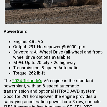
Powertrain
:
Engine: 3.8L V6
Output: 291 Horsepower @ 6000 rpm
Drivetrain: All-Wheel Drive (all-wheel and front-
wheel drive options available)
MPG: Up to 20 city / 26 highway
Transmission: 8-speed Automatic
Torque: 262 lb-ft
The
2024 Telluride's
V6 engine is the standard
powerplant, with an 8-speed automatic
transmission and optional HTRAC AWD system.
Good for 291 horsepower, the engine provides a
satisfying acceleration power for a 3-row, upscale
SUV. It comes in five trim levels: SE, SEL, XRT,