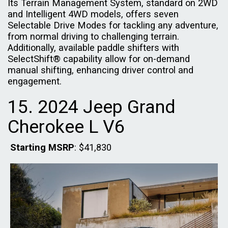
Its Terrain Management System, standard on 2WD
and Intelligent 4WD models, offers seven
Selectable Drive Modes for tackling any adventure,
from normal driving to challenging terrain.
Additionally, available paddle shifters with
SelectShift® capability allow for on-demand
manual shifting, enhancing driver control and
engagement.
15. 2024 Jeep Grand
Cherokee L V6
Starting MSRP
: $41,830