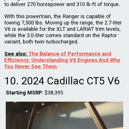
to deliver 270 horsepower and 310 lb-ft of torque.
With this powertrain, the Ranger is capable of
towing 7,500 lbs. Moving up the range, the 2.7-liter
V6 is available for the XLT and LARIAT trim levels,
while the 3.0-liter comes standard on the Raptor
variant, both twin-turbocharged.
See also:
The Balance of Performance and
Efficiency: Understanding V4 Engines And Why
You Never See Them
10. 2024 Cadillac CT5 V6
Starting MSRP
: $38,395