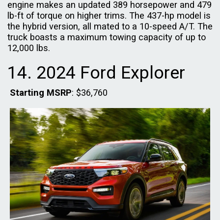
engine makes an updated 389 horsepower and 479
lb-ft of torque on higher trims. The 437-hp model is
the hybrid version, all mated to a 10-speed A/T. The
truck boasts a maximum towing capacity of up to
12,000 lbs.
14. 2024 Ford Explorer
Starting MSRP
: $36,760