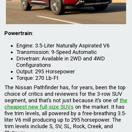
Powertrain
:
Engine: 3.5-Liter Naturally Aspirated V6
Transmission: 9-Speed Automatic
Drivetrain: Available in 2WD and 4WD
Configurations
Output: 295 Horsepower
Torque: 270 Lb-Ft
The Nissan Pathfinder has, for years, been the top
choice of critics and reviewers for the 3-row SUV
segment, and that’s not just because it’s one of
the
cheapest new full-size SUVs
on the market. It has
five trim levels, all powered by a free-breathing 3.5-
liter V6 mill producing up to 295 horsepower. The
trim levels include S, SV, SL, Rock, Creek, and