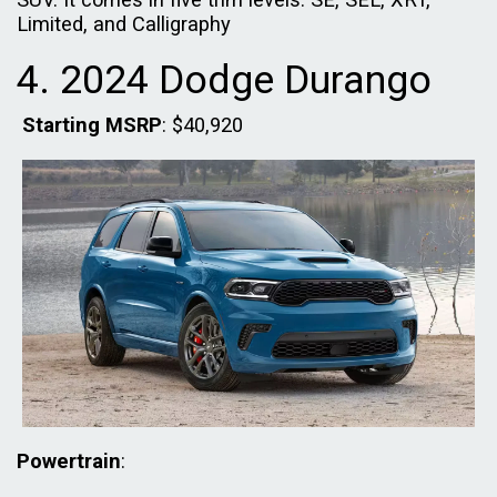
Limited, and Calligraphy
4. 2024 Dodge Durango
Starting MSRP
: $40,920
Powertrain
: