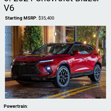
V6
Starting MSRP
: $35,400
Powertrain
: