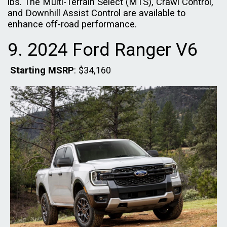
lbs. The Multi-Terrain Select (MTS), Crawl Control,
and Downhill Assist Control are available to
enhance off-road performance.
9. 2024 Ford Ranger V6
Starting MSRP
: $34,160