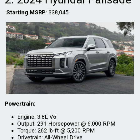
Starting MSRP
: $38,045
Powertrain
:
Engine: 3.8L V6
Output: 291 Horsepower @ 6,000 RPM
Torque: 262 lb-ft @ 5,200 RPM
Drivetrain: All-Wheel Drive