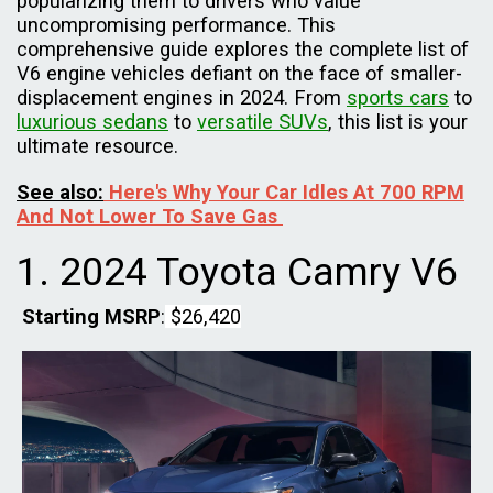
popularizing them to drivers who value
uncompromising performance. This
comprehensive guide explores the complete list of
V6 engine vehicles defiant on the face of smaller-
displacement engines in 2024. From
sports cars
to
luxurious sedans
to
versatile SUVs
, this list is your
ultimate resource.
See also:
Here's Why Your Car Idles At 700 RPM
And Not Lower To Save Gas
1. 2024 Toyota Camry V6
Starting MSRP
:
$26,420