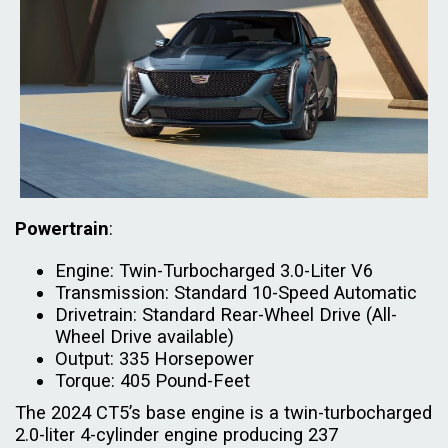
Powertrain
:
Engine: Twin-Turbocharged 3.0-Liter V6
Transmission: Standard 10-Speed Automatic
Drivetrain: Standard Rear-Wheel Drive (All-
Wheel Drive available)
Output: 335 Horsepower
Torque: 405 Pound-Feet
The 2024 CT5’s base engine is a twin-turbocharged
2.0-liter 4-cylinder engine producing 237