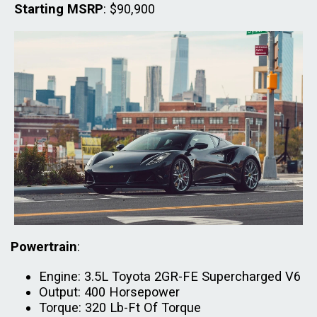
Starting MSRP
: $90,900
Powertrain
:
Engine: 3.5L Toyota 2GR-FE Supercharged V6
Output: 400 Horsepower
Torque: 320 Lb-Ft Of Torque