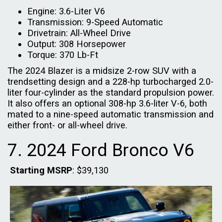
Engine: 3.6-Liter V6
Transmission: 9-Speed Automatic
Drivetrain: All-Wheel Drive
Output: 308 Horsepower
Torque: 370 Lb-Ft
The 2024 Blazer is a midsize 2-row SUV with a
trendsetting design and a 228-hp turbocharged 2.0-
liter four-cylinder as the standard propulsion power.
It also offers an optional 308-hp 3.6-liter V-6, both
mated to a nine-speed automatic transmission and
either front- or all-wheel drive.
7. 2024 Ford Bronco V6
Starting MSRP
: $39,130