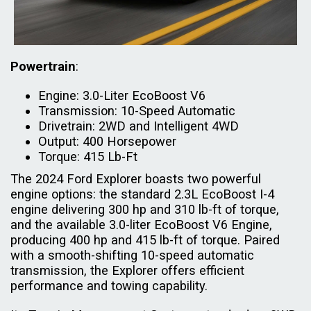
Powertrain
:
Engine: 3.0-Liter EcoBoost V6
Transmission: 10-Speed Automatic
Drivetrain: 2WD and Intelligent 4WD
Output: 400 Horsepower
Torque: 415 Lb-Ft
The 2024 Ford Explorer boasts two powerful
engine options: the standard 2.3L EcoBoost I-4
engine delivering 300 hp and 310 lb-ft of torque,
and the available 3.0-liter EcoBoost V6 Engine,
producing 400 hp and 415 lb-ft of torque. Paired
with a smooth-shifting 10-speed automatic
transmission, the Explorer offers efficient
performance and towing capability.