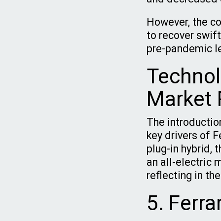
However, the co
to recover swift
pre-pandemic l
Technol
Market 
The introducti
key drivers of F
plug-in hybrid, 
an all-electric 
reflecting in t
5. Ferra