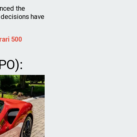
enced the
 decisions have
rari 500
IPO):