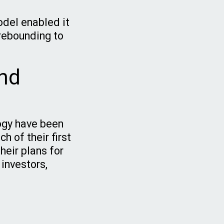
odel enabled it
 rebounding to
nd
ogy have been
h of their first
heir plans for
 investors,