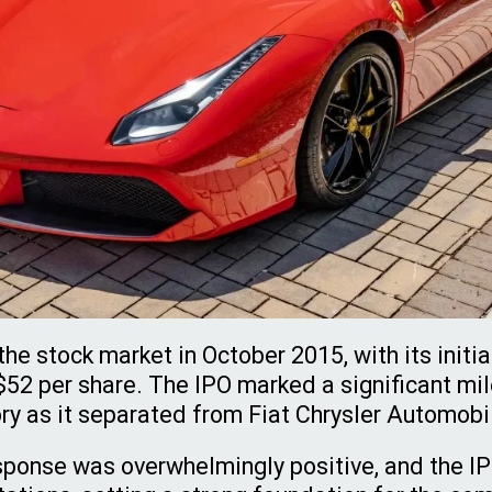
the stock market in October 2015, with its initia
 $52 per share. The IPO marked a significant mil
ry as it separated from Fiat Chrysler Automobi
sponse was overwhelmingly positive, and the 