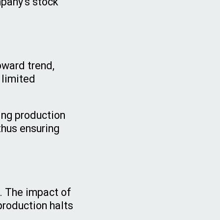
mpany's stock
:
pward trend,
 limited
ing production
thus ensuring
s. The impact of
production halts