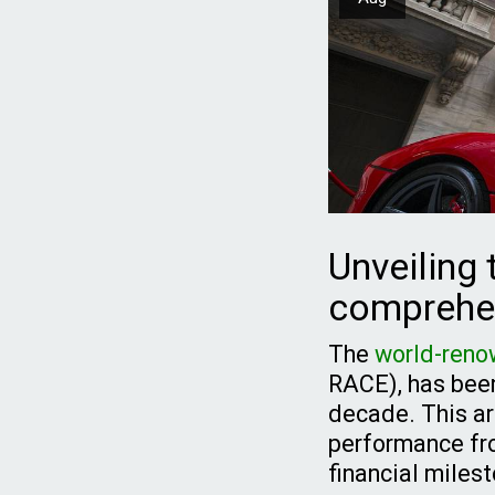
Unveiling 
comprehen
The
world-reno
RACE), has been 
decade. This art
performance fro
financial miles