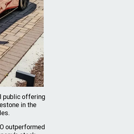
l public offering
estone in the
les.
IPO outperformed