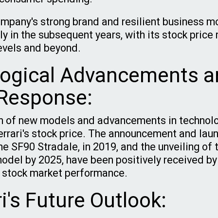
mpany's strong brand and resilient business m
ly in the subsequent years, with its stock price
evels and beyond.
ogical Advancements a
Response:
on of new models and advancements in technol
errari's stock price. The announcement and launc
the SF90 Stradale, in 2019, and the unveiling of t
model by 2025, have been positively received by
he stock market performance.
ri's Future Outlook: