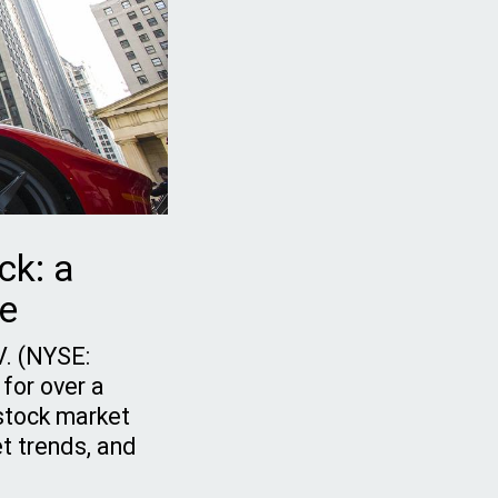
ck: a
de
.V. (NYSE:
 for over a
 stock market
t trends, and