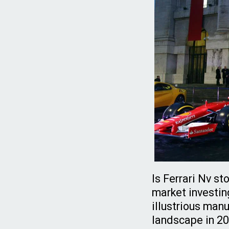
Is Ferrari Nv s
market investin
illustrious manu
landscape in 202