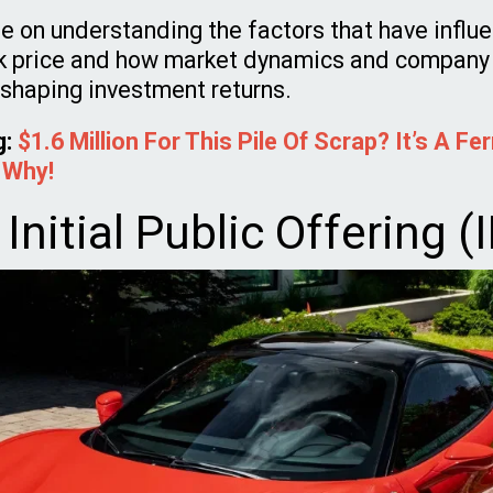
be on understanding the factors that have influ
k price and how market dynamics and company
n shaping investment returns.
g:
$1.6 Million For This Pile Of Scrap? It’s A Fer
 Why!
s Initial Public Offering (