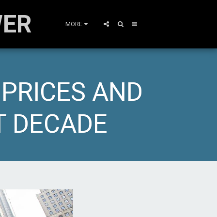
WER
MORE
 PRICES AND
T DECADE