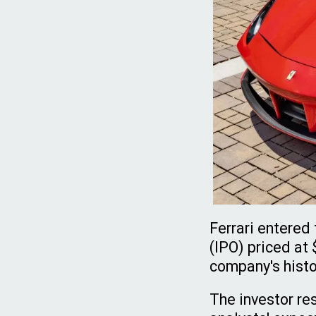
Ferrari entered 
(IPO) priced at
company's histo
The investor re