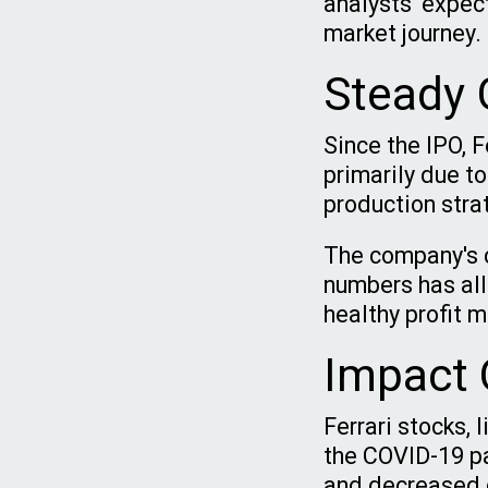
analysts' expec
market journey.
Steady G
Since the IPO, 
primarily due to
production stra
The company's c
numbers has allo
healthy profit 
Impact 
Ferrari stocks, 
the COVID-19 pa
and decreased