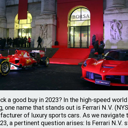
tock a good buy in 2023? In the high-speed world
g, one name that stands out is Ferrari N.V. (NY
facturer of luxury sports cars. As we navigate t
3, a pertinent question arises: Is Ferrari N.V. 