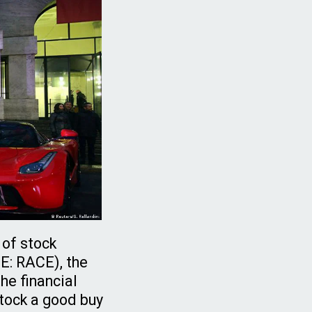
 of stock
SE: RACE), the
he financial
stock a good buy