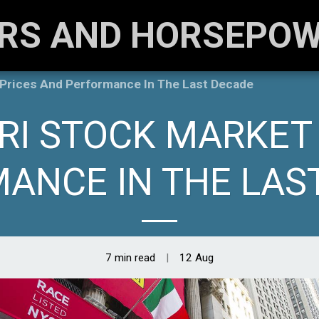
RS AND HORSEPO
 Prices And Performance In The Last Decade
RI STOCK MARKET
ANCE IN THE LAS
7 min read
12
Aug