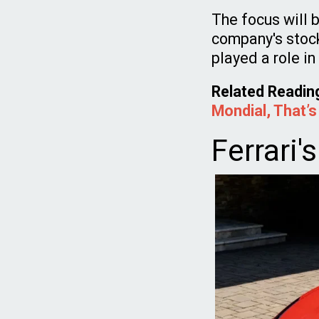
The focus will 
company's stoc
played a role i
Related Readin
Mondial, That’s
Ferrari'