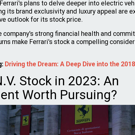
errari's plans to delve deeper into electric ve
ng its brand exclusivity and luxury appeal are 
ve outlook for its stock price.
he company's strong financial health and commi
urns make Ferrari's stock a compelling consider
g:
Driving the Dream: A Deep Dive into the 2018
N.V. Stock in 2023: An
ent Worth Pursuing?