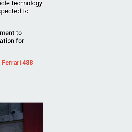
hicle technology
expected to
tment to
ation for
 Ferrari 488