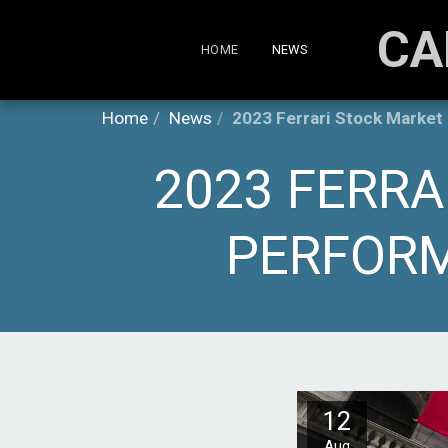
CA
HOME
NEWS
Home
News
2023 Ferrari Stock Market
2023 FERRA
PERFORM
12
Aug