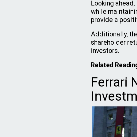
Looking ahead, F
while maintaini
provide a positi
Additionally, t
shareholder ret
investors.
Related Readin
Ferrari 
Investm