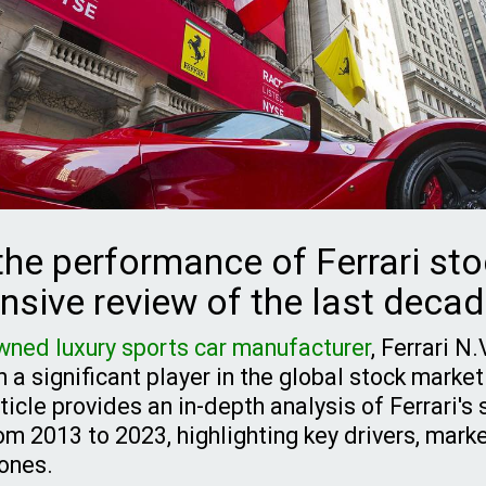
the performance of Ferrari sto
sive review of the last deca
wned luxury sports car manufacturer
, Ferrari N
a significant player in the global stock market
icle provides an in-depth analysis of Ferrari's
m 2013 to 2023, highlighting key drivers, marke
tones.