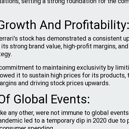
tations, setting a strong foundation for the co
rowth And Profitability
Ferrari's stock has demonstrated a consistent u
 its strong brand value, high-profit margins, and
tegy.
ommitment to maintaining exclusivity by limit
wed it to sustain high prices for its products, 
margins and driving stock prices upwards.
Of Global Events:
like any other, were not immune to global event
ndemic led to a temporary dip in 2020 due to 
 consumer spending.