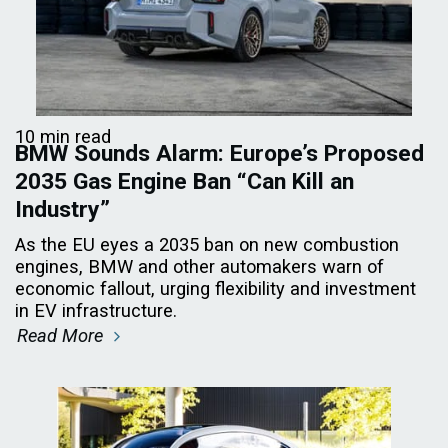
10 min read
BMW Sounds Alarm: Europe’s Proposed
2035 Gas Engine Ban “Can Kill an
Industry”
As the EU eyes a 2035 ban on new combustion
engines, BMW and other automakers warn of
economic fallout, urging flexibility and investment
in EV infrastructure.
Read More