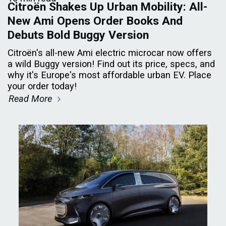
Citroën Shakes Up Urban Mobility: All-
New Ami Opens Order Books And
Debuts Bold Buggy Version
Citroën's all-new Ami electric microcar now offers
a wild Buggy version! Find out its price, specs, and
why it's Europe's most affordable urban EV. Place
your order today!
Read More