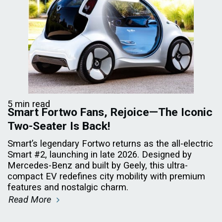
5 min read
Smart Fortwo Fans, Rejoice—The Iconic
Two-Seater Is Back!
Smart’s legendary Fortwo returns as the all-electric
Smart #2, launching in late 2026. Designed by
Mercedes-Benz and built by Geely, this ultra-
compact EV redefines city mobility with premium
features and nostalgic charm.
Read More