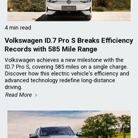
4 min read
Volkswagen ID.7 Pro S Breaks Efficiency
Records with 585 Mile Range
Volkswagen achieves a new milestone with the
ID.7 Pro S, covering 585 miles on a single charge.
Discover how this electric vehicle's efficiency and
advanced technology redefine long-distance
driving.
Read More