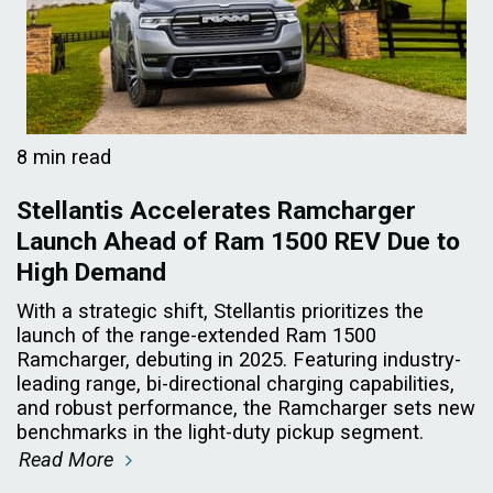
8 min read
Stellantis Accelerates Ramcharger
Launch Ahead of Ram 1500 REV Due to
High Demand
With a strategic shift, Stellantis prioritizes the
launch of the range-extended Ram 1500
Ramcharger, debuting in 2025. Featuring industry-
leading range, bi-directional charging capabilities,
and robust performance, the Ramcharger sets new
benchmarks in the light-duty pickup segment.
Read More