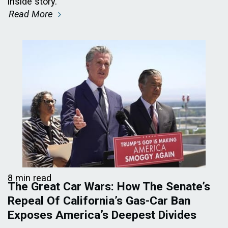
inside story.
Read More
8 min read
The Great Car Wars: How The Senate’s
Repeal Of California’s Gas-Car Ban
Exposes America’s Deepest Divides