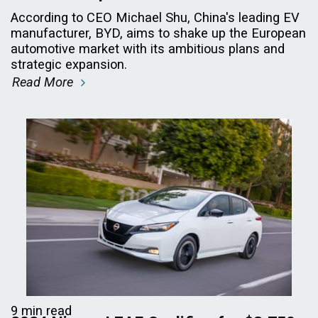
According to CEO Michael Shu, China's leading EV
manufacturer, BYD, aims to shake up the European
automotive market with its ambitious plans and
strategic expansion.
Read More
9 min read