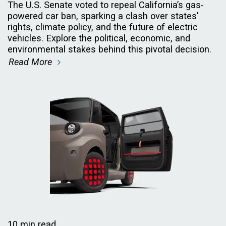
The U.S. Senate voted to repeal California’s gas-
powered car ban, sparking a clash over states'
rights, climate policy, and the future of electric
vehicles. Explore the political, economic, and
environmental stakes behind this pivotal decision.
Read More
10 min read