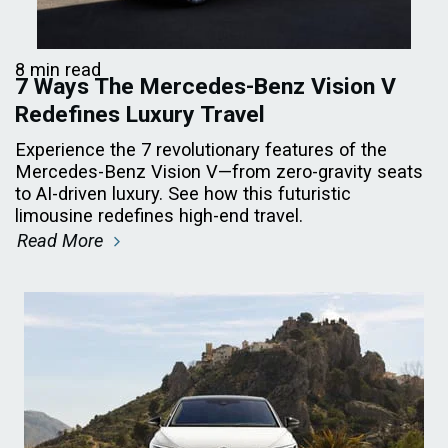
8 min read
7 Ways The Mercedes-Benz Vision V
Redefines Luxury Travel
Experience the 7 revolutionary features of the
Mercedes-Benz Vision V—from zero-gravity seats
to AI-driven luxury. See how this futuristic
limousine redefines high-end travel.
Read More