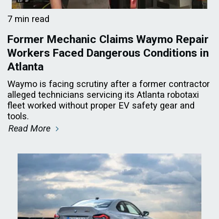
7 min read
Former Mechanic Claims Waymo Repair
Workers Faced Dangerous Conditions in
Atlanta
Waymo is facing scrutiny after a former contractor
alleged technicians servicing its Atlanta robotaxi
fleet worked without proper EV safety gear and
tools.
Read More