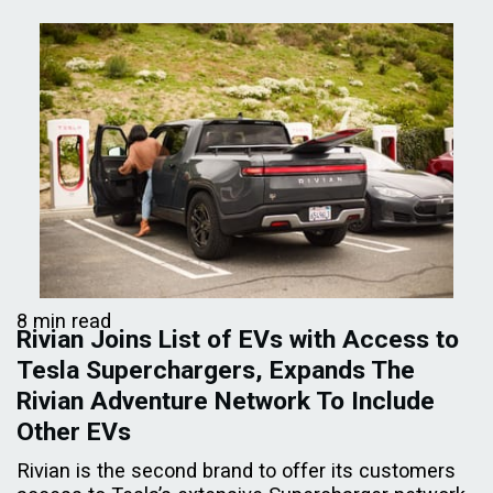
8 min read
Rivian Joins List of EVs with Access to
Tesla Superchargers, Expands The
Rivian Adventure Network To Include
Other EVs
Rivian is the second brand to offer its customers