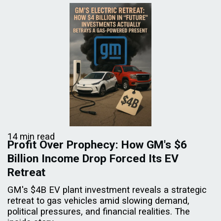
14 min read
Profit Over Prophecy: How GM's $6
Billion Income Drop Forced Its EV
Retreat
GM's $4B EV plant investment reveals a strategic
retreat to gas vehicles amid slowing demand,
political pressures, and financial realities. The