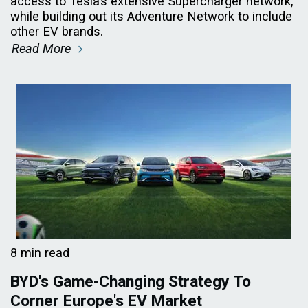
access to Tesla’s extensive Supercharger network,
while building out its Adventure Network to include
other EV brands.
Read More
8 min read
BYD's Game-Changing Strategy To
Corner Europe's EV Market