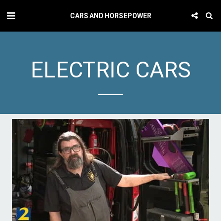
CARS AND HORSEPOWER
ELECTRIC CARS