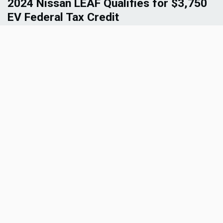
2024 Nissan LEAF Qualifies for $3,750
EV Federal Tax Credit
Get the latest on the 2024 Nissan LEAF’s regained
eligibility for up to $3,750 in EV tax credit. Explore
how this development impacts the electric vehicle
market and Nissan's commitment to sustainable
mobility solutions.
Read More
1
2
»