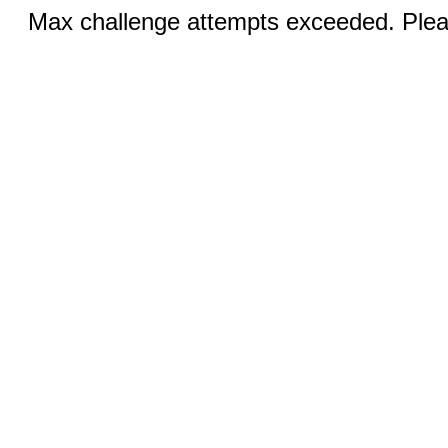
Max challenge attempts exceeded. Pleas