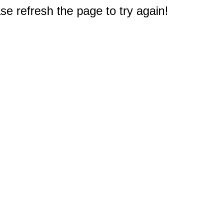
e refresh the page to try again!